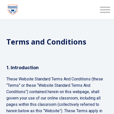
COURSES
ABOUT US
SIGN IN
Terms and Conditions
1. Introduction
These Website Standard Terms And Conditions (these
“Terms” or these “Website Standard Terms And
Conditions”) contained herein on this webpage, shall
govern your use of our online classroom, including all
pages within this classroom (collectively referred to
herein below as this “Website”). These Terms apply in