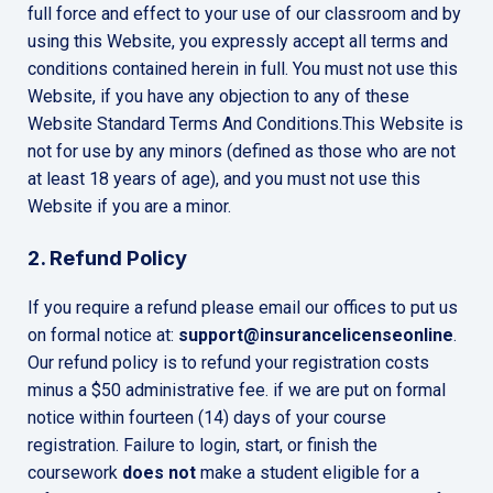
full force and effect to your use of our classroom and by
using this Website, you expressly accept all terms and
conditions contained herein in full. You must not use this
Website, if you have any objection to any of these
Website Standard Terms And Conditions.This Website is
not for use by any minors (defined as those who are not
at least 18 years of age), and you must not use this
Website if you are a minor.
2. Refund Policy
If you require a refund please email our offices to put us
on formal notice at:
support@insurancelicenseonline
.
Our refund policy is to refund your registration costs
minus a $50 administrative fee. if we are put on formal
notice within fourteen (14) days of your course
registration. Failure to login, start, or finish the
coursework
does not
make a student eligible for a